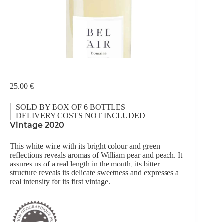
25.00
€
SOLD BY BOX OF 6 BOTTLES
DELIVERY COSTS NOT INCLUDED
Vintage 2020
This white wine with its bright colour and green
reflections reveals aromas of William pear and peach. It
assures us of a real length in the mouth, its bitter
structure reveals its delicate sweetness and expresses a
real intensity for its first vintage.