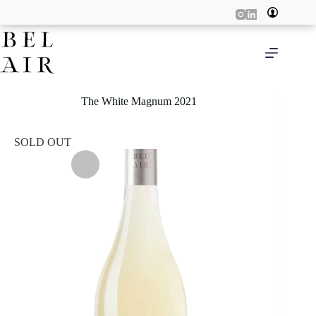
Skip
to
content
The White Magnum 2021
SOLD OUT