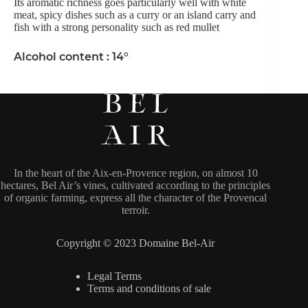
Its aromatic richness goes particularly well with white
meat, spicy dishes such as a curry or an island carry and
fish with a strong personality such as red mullet
Alcohol content : 14°
In the heart of the Aix-en-Provence region, on almost 10
hectares, Bel Air’s vines, cultivated according to the principles
of organic farming, express all the character of the Provencal
terroir.
Copyright © 2023 Domaine Bel-Air
Legal Terms
Terms and conditions of sale