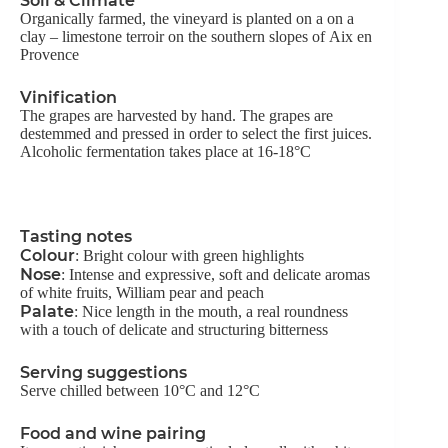
Soil & Climate
Organically farmed, the vineyard is planted on a on a
clay – limestone terroir on the southern slopes of Aix en
Provence
Vinification
The grapes are harvested by hand. The grapes are
destemmed and pressed in order to select the first juices.
Alcoholic fermentation takes place at 16-18°C
Tasting notes
Colour
: Bright colour with green highlights
Nose
: Intense and expressive, soft and delicate aromas
of white fruits, William pear and peach
Palate
: Nice length in the mouth, a real roundness
with a touch of delicate and structuring bitterness
Serving suggestions
Serve chilled between 10°C and 12°C
Food and wine pairing