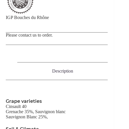
IGP Bouches du Rhône
Please contact us to order.
Description
Grape varieties
Cinsault 40
Grenache 35%, Sauvignon blanc
Sauvignon Blanc 25%,