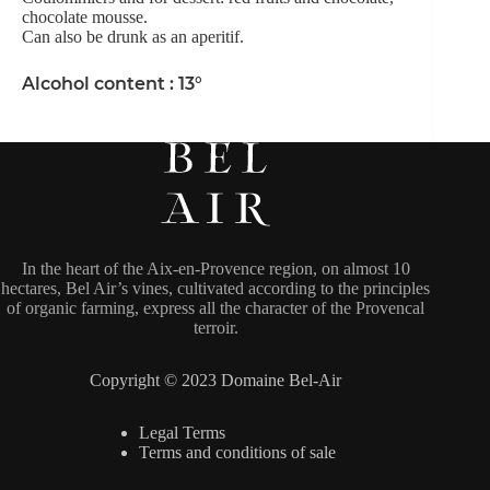
chocolate mousse.
Can also be drunk as an aperitif.
Alcohol content : 13°
In the heart of the Aix-en-Provence region, on almost 10
hectares, Bel Air’s vines, cultivated according to the principles
of organic farming, express all the character of the Provencal
terroir.
Copyright © 2023 Domaine Bel-Air
Legal Terms
Terms and conditions of sale