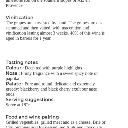
limestone soil on the southern slopes of Aix en
Provence
Vinification
The grapes are harvested by hand. The grapes are de-
stemmed and then vatted, with maceration and
vinification lasting almost 3 weeks. 40% of this wine is
aged in barrels for 1 year.
Tasting notes
Colour :
Deep red with purple highlights
Nose :
Fruity fragrance with a sweet spicy note of
paprika
Palate :
Pure and round, delicate and extremely
greedy; blackberry and black cherry exult our taste
buds.
Serving suggestions
Serve at 18°c
Food and wine pairing
Grilled vegetables, grilled meat and as a cheese, Brie or
Coulommiers and for dessert: red fruits and chocolate,