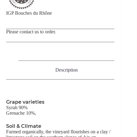
IGP Bouches du Rhône
Please contact us to order.
Description
Grape varieties
Syrah 90%
Grenache 10%,
Soil & Climate
Farmed organically, the vineyard flourishes on a clay /