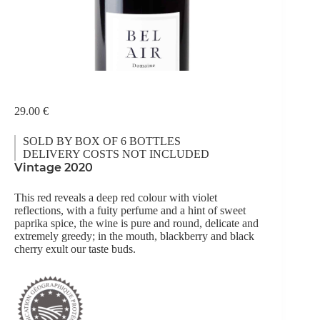
29.00
€
SOLD BY BOX OF 6 BOTTLES
DELIVERY COSTS NOT INCLUDED
Vintage 2020
This red reveals a deep red colour with violet
reflections, with a fuity perfume and a hint of sweet
paprika spice, the wine is pure and round, delicate and
extremely greedy; in the mouth, blackberry and black
cherry exult our taste buds.