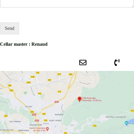
Send
Cellar master : Renaud