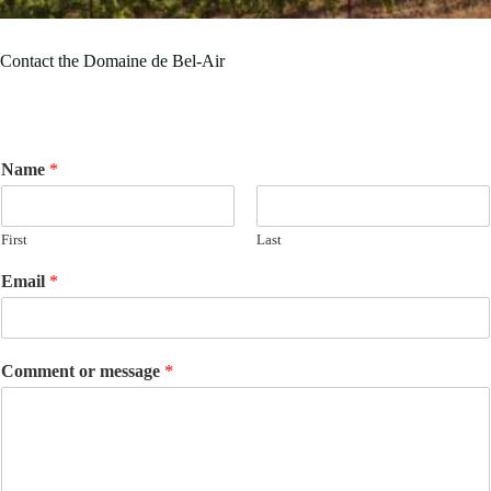
Contact the Domaine de Bel-Air
Name
*
First
Last
Email
*
Comment or message
*