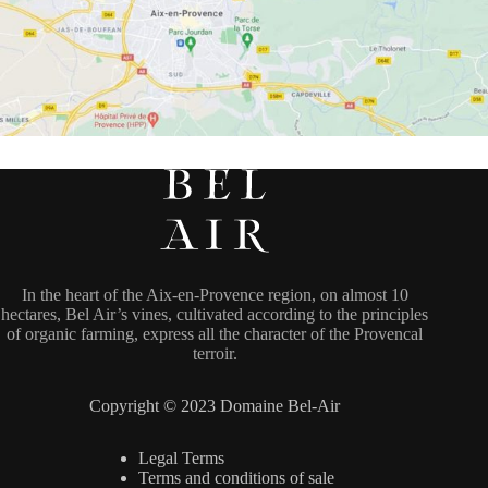
In the heart of the Aix-en-Provence region, on almost 10
hectares, Bel Air’s vines, cultivated according to the principles
of organic farming, express all the character of the Provencal
terroir.
Copyright © 2023 Domaine Bel-Air
Legal Terms
Terms and conditions of sale